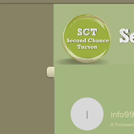
HOME
RESOURCES
info9
info9929
0
Follower