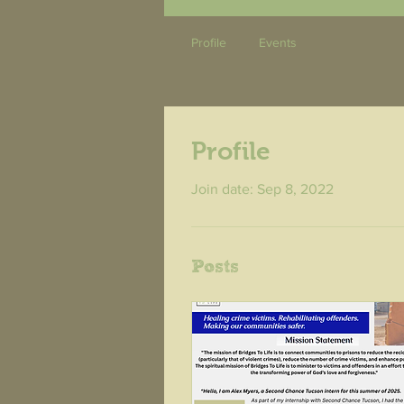
Profile
Events
Profile
Join date: Sep 8, 2022
Posts