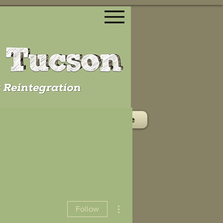
ontact/Volunteer
Donate
More actions
Follow