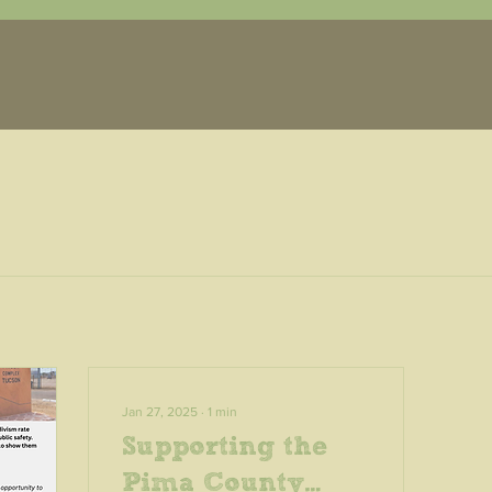
Jan 27, 2025
∙
1
min
Supporting the
Pima County