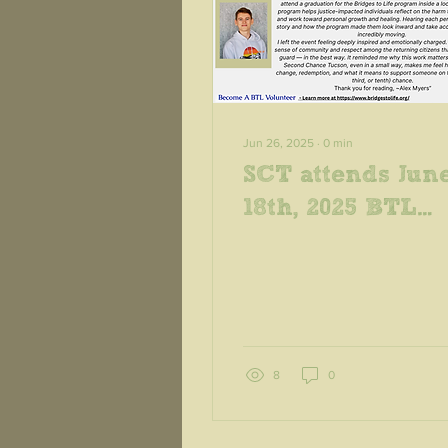
Jun 26, 2025
∙
0
min
SCT attends Jun
18th, 2025 BTL
Graduation at
ASPC-Whetston
8
0