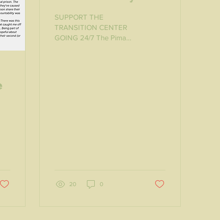
Transition Center
SUPPORT THE
TRANSITION CENTER
GOING 24/7 The Pima
County Justice Services
Department established
the Transition Center 20
months ago in a...
e
e
20
0