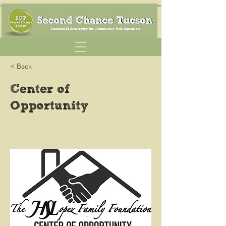
< Back
Center of
Opportunity