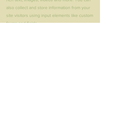
also collect and store information from your
site visitors using input elements like custom
forms and fields.
Be sure to click Sync after making changes
in a collection, so visitors can see your
newest content on your live site. Preview
your site to check that all your elements are
displaying content from the right collection
fields.
Previous
Next
Donate
© 2016 Second Chance Tucson |
info@secondchancetucson.org