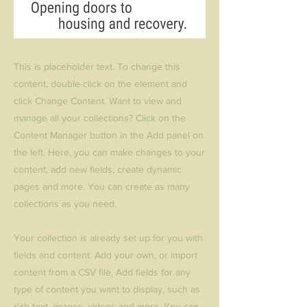
This is placeholder text. To change this
content, double-click on the element and
click Change Content. Want to view and
manage all your collections? Click on the
Content Manager button in the Add panel on
the left. Here, you can make changes to your
content, add new fields, create dynamic
pages and more. You can create as many
collections as you need.
Your collection is already set up for you with
fields and content. Add your own, or import
content from a CSV file. Add fields for any
type of content you want to display, such as
rich text, images, videos and more. You can