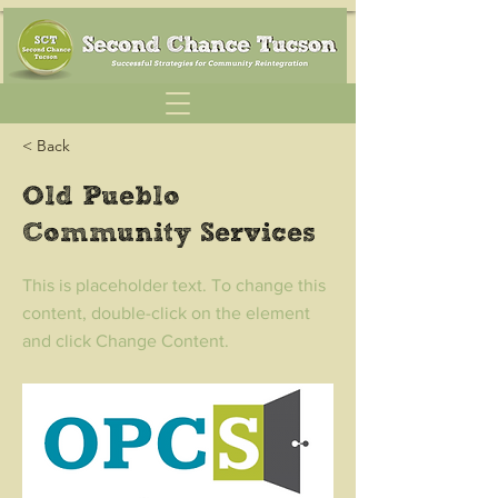
< Back
Old Pueblo
Community Services
This is placeholder text. To change this
content, double-click on the element
and click Change Content.