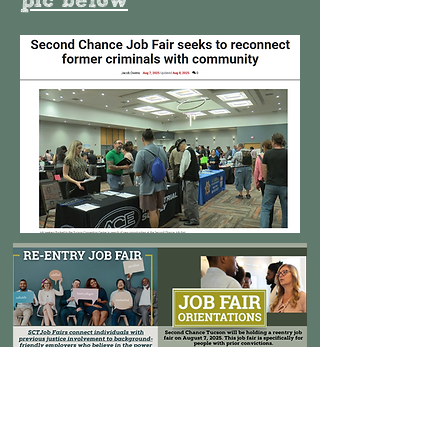
pic below