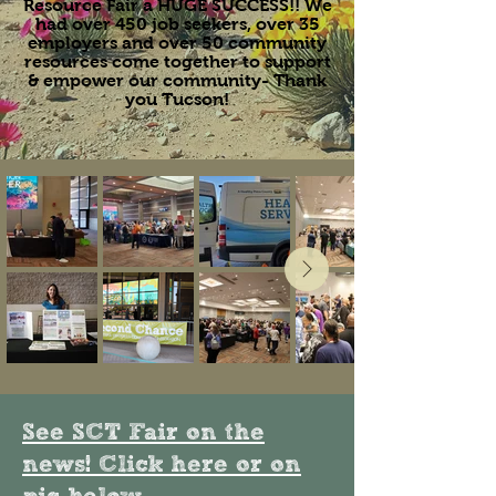
Resource Fair a HUGE SUCCESS!! We
had over 450 job seekers, over 35
employers and over 50 community
resources come together to support
& empower our community- Thank
you Tucson!
See SCT Fair on the
news! Click here or on