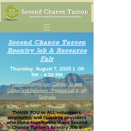
Second Chance Tucson
Reentry Job & Resource
Fair
Thursday, August 7, 2025 1 :00
PM - 4:00 PM
Tucson Convention Center
Grand
Lobby and Ballroom / Parking Lot B, off
Granada
THANK YOU to ALL volunteers,
employers, and resource providers
who came together to make Second
Chance Tucson's Reentry Job &