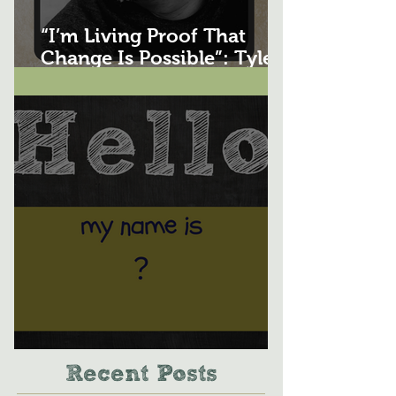
“I’m Living Proof That
Change Is Possible”: Tyler
Wuethrich's Story
Whats in a Name?
Recent Posts