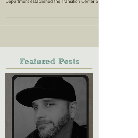
Department established the Transition Center 20
months ago in a...
Featured Posts