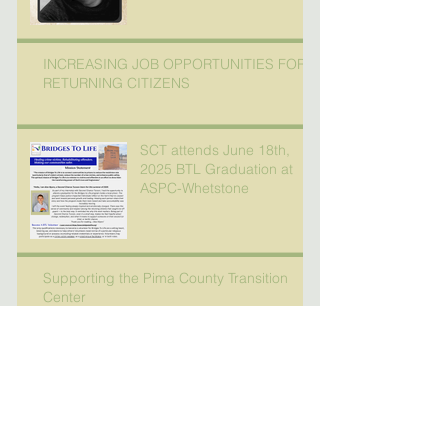
INCREASING JOB OPPORTUNITIES FOR
RETURNING CITIZENS
SCT attends June 18th,
2025 BTL Graduation at
ASPC-Whetstone
Supporting the Pima County Transition
Center
Check out our November
newsletter