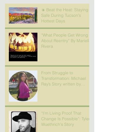
☀️ Beat the Heat: Staying
Safe During Tucson's
Hottest Days
“What People Get Wrong
About Reentry” By Mariella
Rivera
From Struggle to
Transformation: Michael
Ray’s Story written by
Nicole Camacho
“I’m Living Proof That
Change Is Possible”: Tyler
Wuethrich's Story