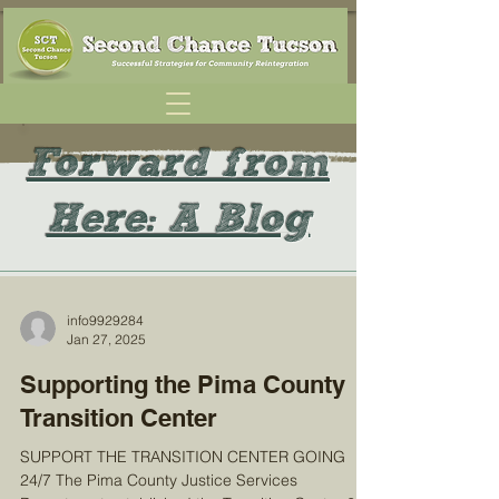
Forward from
Here: A Blog
info9929284
Jan 27, 2025
Supporting the Pima County
Transition Center
SUPPORT THE TRANSITION CENTER GOING
24/7 The Pima County Justice Services